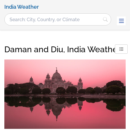
India Weather
Daman and Diu, India Weather