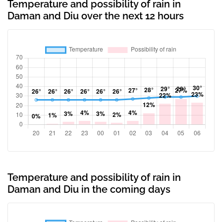
Temperature and possibility of rain in
Daman and Diu over the next 12 hours
Temperature and possibility of rain in
Daman and Diu in the coming days