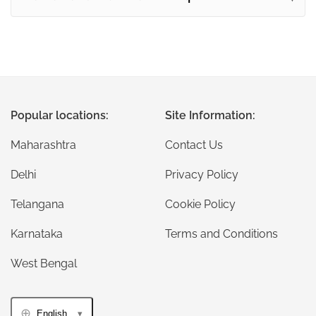
Popular locations:
Site Information:
Maharashtra
Contact Us
Delhi
Privacy Policy
Telangana
Cookie Policy
Karnataka
Terms and Conditions
West Bengal
English