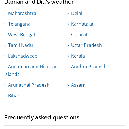
Daman and Diu's weather
Maharashtra
Delhi
Telangana
Karnataka
West Bengal
Gujarat
Tamil Nadu
Uttar Pradesh
Lakshadweep
Kerala
Andaman and Nicobar
Andhra Pradesh
Islands
Arunachal Pradesh
Assam
Bihar
Frequently asked questions