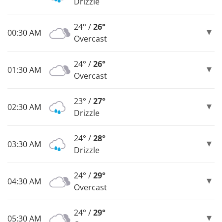
Drizzle
24° /
26°
00:30 AM
Overcast
24° /
26°
01:30 AM
Overcast
23° /
27°
02:30 AM
Drizzle
24° /
28°
03:30 AM
Drizzle
24° /
29°
04:30 AM
Overcast
24° /
29°
05:30 AM