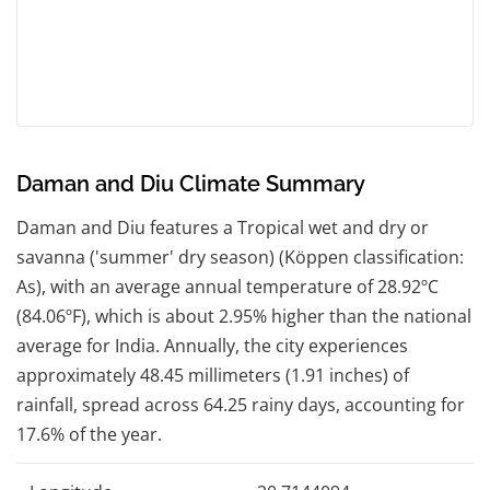
Daman and Diu Climate Summary
Daman and Diu features a Tropical wet and dry or
savanna ('summer' dry season) (Köppen classification:
As), with an average annual temperature of 28.92ºC
(84.06ºF), which is about 2.95% higher than the national
average for India. Annually, the city experiences
approximately 48.45 millimeters (1.91 inches) of
rainfall, spread across 64.25 rainy days, accounting for
17.6% of the year.