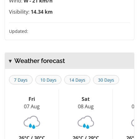
Wind:
W - 21 km/h
Visibility:
14.34 km
Updated:
Weather forecast
7 Days
10 Days
14 Days
30 Days
Fri
Sat
S
07 Aug
08 Aug
09
26°C / 30°C
26°C / 29°C
26°C 