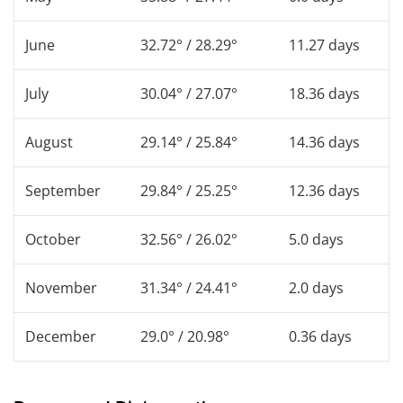
June
32.72° / 28.29°
11.27 days
July
30.04° / 27.07°
18.36 days
August
29.14° / 25.84°
14.36 days
September
29.84° / 25.25°
12.36 days
October
32.56° / 26.02°
5.0 days
November
31.34° / 24.41°
2.0 days
December
29.0° / 20.98°
0.36 days