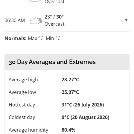
Overcast
23° /
30°
06:30 AM
Overcast
Normals:
Max °C. Min °C.
30 Day Averages and Extremes
Average high
28.27°C
Average low
25.07°C
Hottest day
31°C (26 July 2026)
Coldest day
0°C (20 August 2026)
Average humidity
80.4%