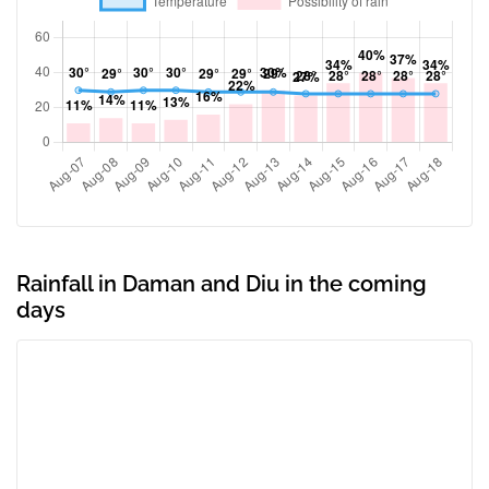
Rainfall in Daman and Diu in the coming
days