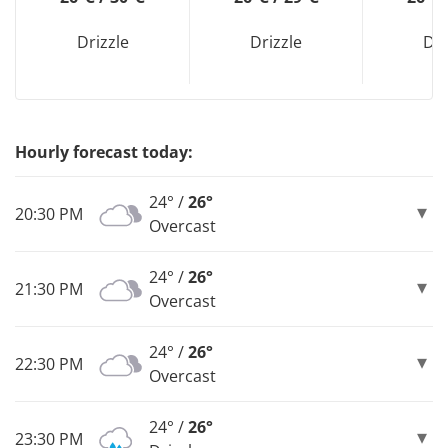
Drizzle
Drizzle
Dri
Hourly forecast today:
24° /
26°
20:30 PM
Overcast
24° /
26°
21:30 PM
Overcast
24° /
26°
22:30 PM
Overcast
24° /
26°
23:30 PM