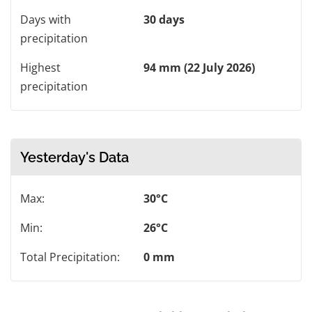
Days with
30 days
precipitation
Highest
94 mm (22 July 2026)
precipitation
Yesterday's Data
Max:
30°C
Min:
26°C
Total Precipitation:
0 mm