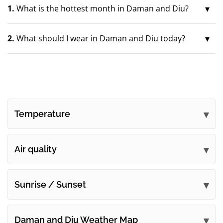
1.
What is the hottest month in Daman and Diu?
2.
What should I wear in Daman and Diu today?
Temperature
Air quality
Sunrise / Sunset
Daman and Diu Weather Map