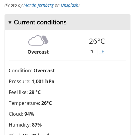
(Photo by
Martin Jernberg
on
Unsplash
)
Current conditions
26°C
°C
°F
Overcast
Condition:
Overcast
Pressure:
1,001 hPa
Feel like:
29 °C
Temperature:
26°C
Cloud:
94%
Humidity:
87%