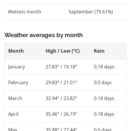
Wettest month
September (79.61%)
Weather averages by month
Month
High / Low (°C)
Rain
January
27.83° / 19.18°
0.18 days
February
29.83° / 21.01°
0.0 days
March
32.94° / 23.82°
0.18 days
April
35.46° / 26.19°
0.18 days
May
35.88° / 27.44°
0.0 days