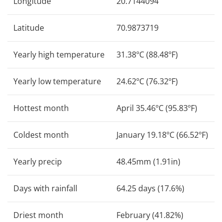
Longitude
20.7144094
Latitude
70.9873719
Yearly high temperature
31.38ºC (88.48ºF)
Yearly low temperature
24.62ºC (76.32ºF)
Hottest month
April 35.46ºC (95.83ºF)
Coldest month
January 19.18ºC (66.52ºF)
Yearly precip
48.45mm (1.91in)
Days with rainfall
64.25 days (17.6%)
Driest month
February (41.82%)