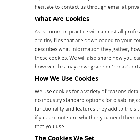
hesitate to contact us through email at priv
What Are Cookies
As is common practice with almost all profes
are tiny files that are downloaded to your c
describes what information they gather, ho
these cookies. We will also share how you c
however this may downgrade or 'break' certai
How We Use Cookies
We use cookies for a variety of reasons detai
no industry standard options for disabling c
functionality and features they add to the si
if you are not sure whether you need them or
that you use.
The Cookies We Set