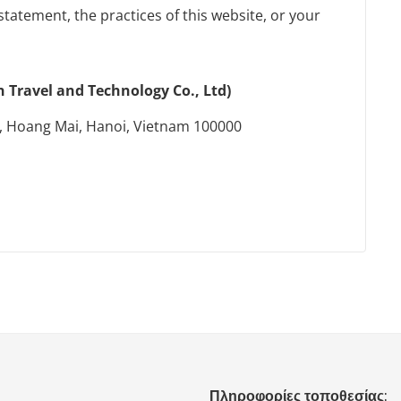
statement, the practices of this website, or your
Travel and Technology Co., Ltd)
, Hoang Mai, Hanoi, Vietnam 100000
Πληροφορίες τοποθεσίας: