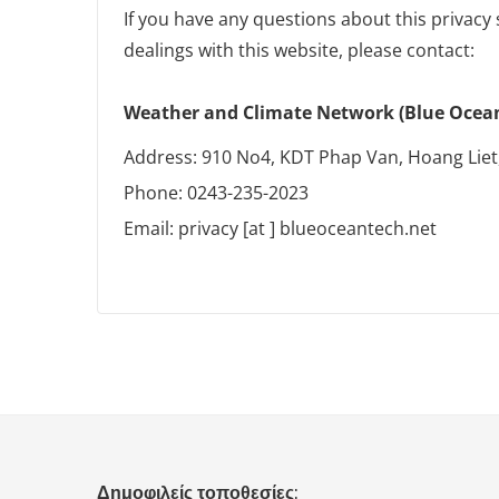
If you have any questions about this privacy 
dealings with this website, please contact:
Weather and Climate Network (Blue Ocean 
Address: 910 No4, KDT Phap Van, Hoang Liet
Phone: 0243-235-2023
Email: privacy [at ] blueoceantech.net
Δημοφιλείς τοποθεσίες: