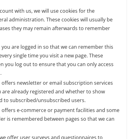
ccount with us, we will use cookies for the
l administration. These cookies will usually be
cases they may remain afterwards to remember
 you are logged in so that we can remember this
 every single time you visit a new page. These
n you log out to ensure that you can only access
.
te offers newsletter or email subscription services
 are already registered and whether to show
lid to subscribed/unsubscribed users.
te offers e-commerce or payment facilities and some
order is remembered between pages so that we can
 we offer user surveys and questionnaires to