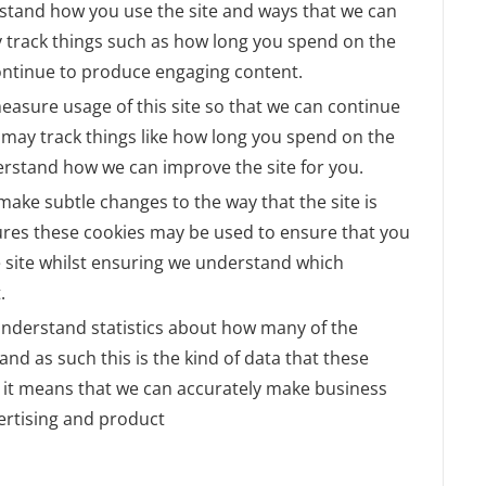
rstand how you use the site and ways that we can
 track things such as how long you spend on the
continue to produce engaging content.
measure usage of this site so that we can continue
may track things like how long you spend on the
derstand how we can improve the site for you.
ake subtle changes to the way that the site is
tures these cookies may be used to ensure that you
e site whilst ensuring we understand which
.
o understand statistics about how many of the
and as such this is the kind of data that these
as it means that we can accurately make business
ertising and product