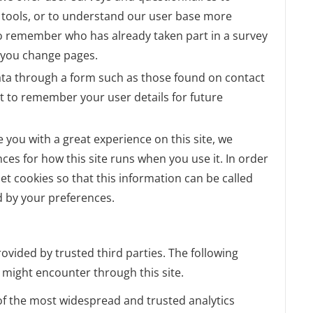
ul tools, or to understand our user base more
o remember who has already taken part in a survey
r you change pages.
ta through a form such as those found on contact
 to remember your user details for future
e you with a great experience on this site, we
nces for how this site runs when you use it. In order
t cookies so that this information can be called
d by your preferences.
ovided by trusted third parties. The following
u might encounter through this site.
 of the most widespread and trusted analytics