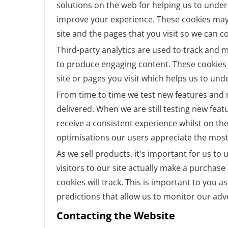
solutions on the web for helping us to unde
improve your experience. These cookies may
site and the pages that you visit so we can 
Third-party analytics are used to track and 
to produce engaging content. These cookies 
site or pages you visit which helps us to un
From time to time we test new features and m
delivered. When we are still testing new fea
receive a consistent experience whilst on th
optimisations our users appreciate the most
As we sell products, it's important for us t
visitors to our site actually make a purchase 
cookies will track. This is important to you 
predictions that allow us to monitor our adv
Contacting the Website