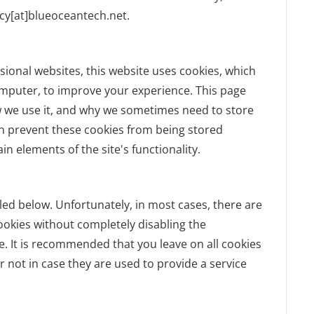
acy[at]blueoceantech.net.
sional websites, this website uses cookies, which
omputer, to improve your experience. This page
w we use it, and why we sometimes need to store
an prevent these cookies from being stored
n elements of the site's functionality.
led below. Unfortunately, in most cases, there are
ookies without completely disabling the
te. It is recommended that you leave on all cookies
 not in case they are used to provide a service