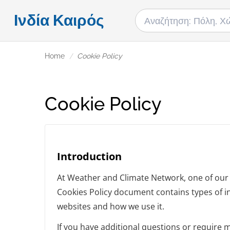
Ινδία Καιρός
Home
Cookie Policy
Cookie Policy
Introduction
At Weather and Climate Network, one of our ma
Cookies Policy document contains types of i
websites and how we use it.
If you have additional questions or require 