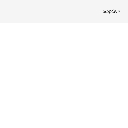
χωρών
▾