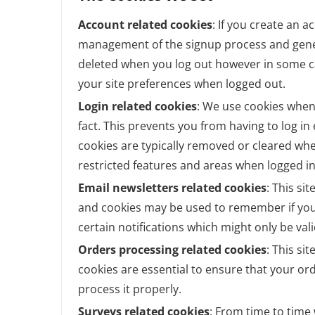
Account related cookies
: If you create an a
management of the signup process and genera
deleted when you log out however in some 
your site preferences when logged out.
Login related cookies
: We use cookies when
fact. This prevents you from having to log in
cookies are typically removed or cleared whe
restricted features and areas when logged in
Email newsletters related cookies
: This si
and cookies may be used to remember if you
certain notifications which might only be va
Orders processing related cookies
: This si
cookies are essential to ensure that your 
process it properly.
Surveys related cookies
: From time to time