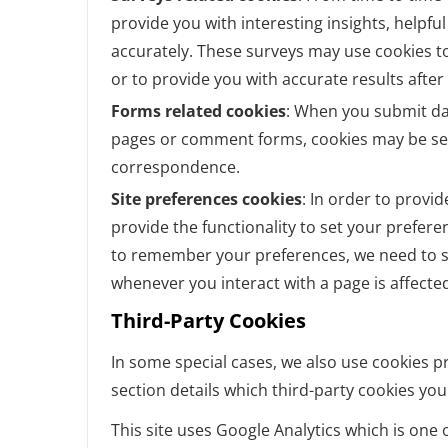
provide you with interesting insights, helpf
accurately. These surveys may use cookies t
or to provide you with accurate results afte
Forms related cookies
: When you submit da
pages or comment forms, cookies may be set
correspondence.
Site preferences cookies
: In order to provid
provide the functionality to set your prefere
to remember your preferences, we need to se
whenever you interact with a page is affecte
Third-Party Cookies
In some special cases, we also use cookies pr
section details which third-party cookies yo
This site uses Google Analytics which is one