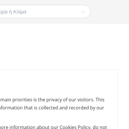
in priorities is the privacy of our visitors. This
nformation that is collected and recorded by our
more information about our Cookies Policy, do not