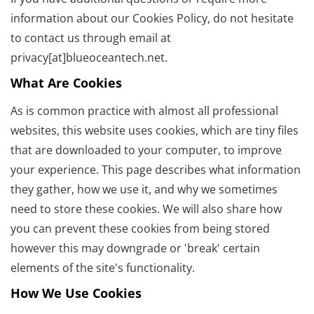
information about our Cookies Policy, do not hesitate
to contact us through email at
privacy[at]blueoceantech.net.
What Are Cookies
As is common practice with almost all professional
websites, this website uses cookies, which are tiny files
that are downloaded to your computer, to improve
your experience. This page describes what information
they gather, how we use it, and why we sometimes
need to store these cookies. We will also share how
you can prevent these cookies from being stored
however this may downgrade or 'break' certain
elements of the site's functionality.
How We Use Cookies