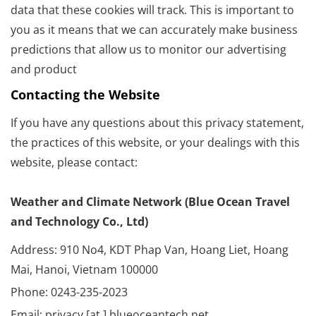
data that these cookies will track. This is important to
you as it means that we can accurately make business
predictions that allow us to monitor our advertising
and product
Contacting the Website
If you have any questions about this privacy statement,
the practices of this website, or your dealings with this
website, please contact:
Weather and Climate Network (Blue Ocean Travel
and Technology Co., Ltd)
Address: 910 No4, KDT Phap Van, Hoang Liet, Hoang
Mai, Hanoi, Vietnam 100000
Phone: 0243-235-2023
Email: privacy [at ] blueoceantech.net