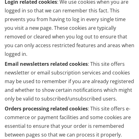
Login related cookies
: We use cookies when you are
logged in so that we can remember this fact. This
prevents you from having to log in every single time
you visit a new page. These cookies are typically
removed or cleared when you log out to ensure that
you can only access restricted features and areas when
logged in.
Email newsletters related cookies
: This site offers
newsletter or email subscription services and cookies
may be used to remember if you are already registered
and whether to show certain notifications which might
only be valid to subscribed/unsubscribed users.
Orders processing related cookies
: This site offers e-
commerce or payment facilities and some cookies are
essential to ensure that your order is remembered
between pages so that we can process it properly.