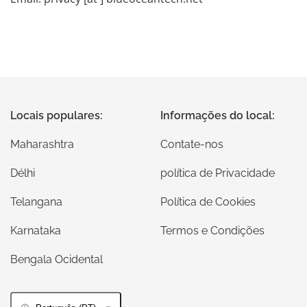
Locais populares:
Informações do local:
Maharashtra
Contate-nos
Délhi
política de Privacidade
Telangana
Política de Cookies
Karnataka
Termos e Condições
Bengala Ocidental