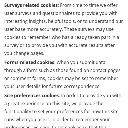
Surveys related cookies
: From time to time we offer
user surveys and questionnaires to provide you with
interesting insights, helpful tools, or to understand our
user base more accurately. These surveys may use
cookies to remember who has already taken part in a
survey or to provide you with accurate results after
you change pages.
Forms related cookies
: When you submit data
through a form such as those found on contact pages
or comment forms, cookies may be set to remember
your user details for future correspondence.
Site preferences cookies
: In order to provide you with
a great experience on this site, we provide the
functionality to set your preferences for how this site
runs when you use it. In order to remember your
preferences, we need to set cookies so that this