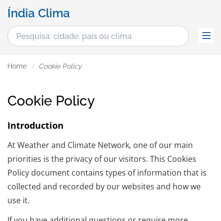
Índia Clima
Home
Cookie Policy
Cookie Policy
Introduction
At Weather and Climate Network, one of our main
priorities is the privacy of our visitors. This Cookies
Policy document contains types of information that is
collected and recorded by our websites and how we
use it.
If you have additional questions or require more