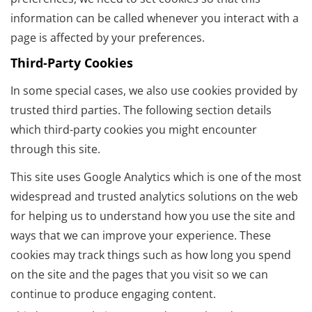
information can be called whenever you interact with a
page is affected by your preferences.
Third-Party Cookies
In some special cases, we also use cookies provided by
trusted third parties. The following section details
which third-party cookies you might encounter
through this site.
This site uses Google Analytics which is one of the most
widespread and trusted analytics solutions on the web
for helping us to understand how you use the site and
ways that we can improve your experience. These
cookies may track things such as how long you spend
on the site and the pages that you visit so we can
continue to produce engaging content.