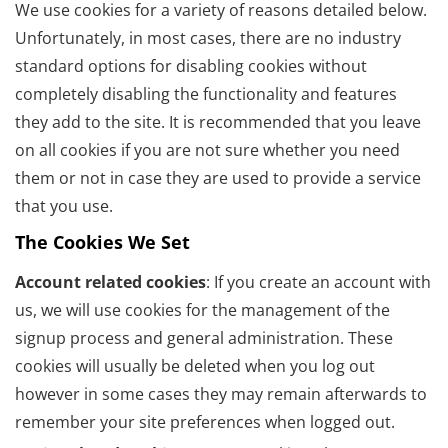
We use cookies for a variety of reasons detailed below.
Unfortunately, in most cases, there are no industry
standard options for disabling cookies without
completely disabling the functionality and features
they add to the site. It is recommended that you leave
on all cookies if you are not sure whether you need
them or not in case they are used to provide a service
that you use.
The Cookies We Set
Account related cookies
: If you create an account with
us, we will use cookies for the management of the
signup process and general administration. These
cookies will usually be deleted when you log out
however in some cases they may remain afterwards to
remember your site preferences when logged out.