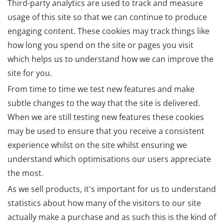
Third-party analytics are used to track and measure
usage of this site so that we can continue to produce
engaging content. These cookies may track things like
how long you spend on the site or pages you visit
which helps us to understand how we can improve the
site for you.
From time to time we test new features and make
subtle changes to the way that the site is delivered.
When we are still testing new features these cookies
may be used to ensure that you receive a consistent
experience whilst on the site whilst ensuring we
understand which optimisations our users appreciate
the most.
As we sell products, it's important for us to understand
statistics about how many of the visitors to our site
actually make a purchase and as such this is the kind of