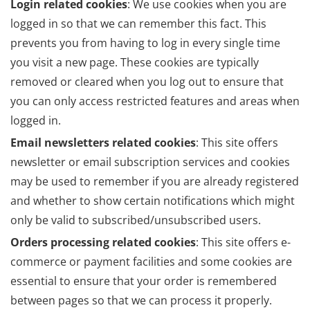
Login related cookies
: We use cookies when you are
logged in so that we can remember this fact. This
prevents you from having to log in every single time
you visit a new page. These cookies are typically
removed or cleared when you log out to ensure that
you can only access restricted features and areas when
logged in.
Email newsletters related cookies
: This site offers
newsletter or email subscription services and cookies
may be used to remember if you are already registered
and whether to show certain notifications which might
only be valid to subscribed/unsubscribed users.
Orders processing related cookies
: This site offers e-
commerce or payment facilities and some cookies are
essential to ensure that your order is remembered
between pages so that we can process it properly.