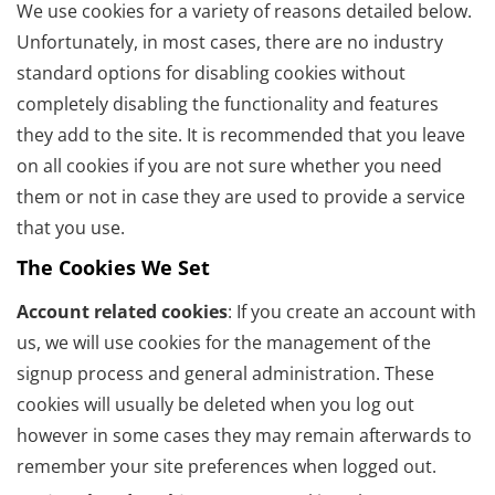
We use cookies for a variety of reasons detailed below.
Unfortunately, in most cases, there are no industry
standard options for disabling cookies without
completely disabling the functionality and features
they add to the site. It is recommended that you leave
on all cookies if you are not sure whether you need
them or not in case they are used to provide a service
that you use.
The Cookies We Set
Account related cookies
: If you create an account with
us, we will use cookies for the management of the
signup process and general administration. These
cookies will usually be deleted when you log out
however in some cases they may remain afterwards to
remember your site preferences when logged out.