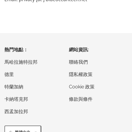
熱門地點：
網站資訊:
馬哈拉施特拉邦
聯絡我們
德里
隱私權政策
特蘭加納
Cookie 政策
卡納塔克邦
條款與條件
西孟加拉邦