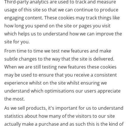
Third-party analytics are used to track and measure
usage of this site so that we can continue to produce
engaging content. These cookies may track things like
how long you spend on the site or pages you visit
which helps us to understand how we can improve the
site for you.
From time to time we test new features and make
subtle changes to the way that the site is delivered.
When we are still testing new features these cookies
may be used to ensure that you receive a consistent
experience whilst on the site whilst ensuring we
understand which optimisations our users appreciate
the most.
As we sell products, it's important for us to understand
statistics about how many of the visitors to our site
actually make a purchase and as such this is the kind of