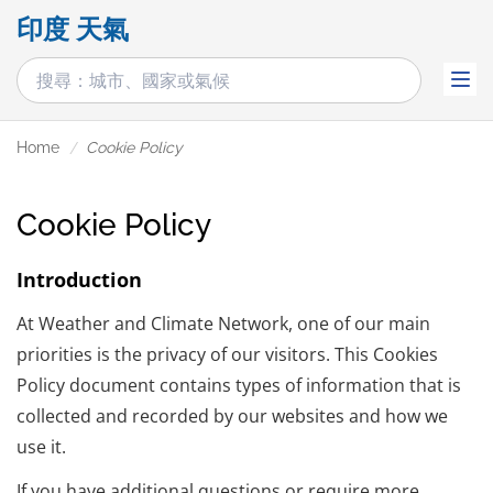
印度 天氣
Home
Cookie Policy
Cookie Policy
Introduction
At Weather and Climate Network, one of our main
priorities is the privacy of our visitors. This Cookies
Policy document contains types of information that is
collected and recorded by our websites and how we
use it.
If you have additional questions or require more