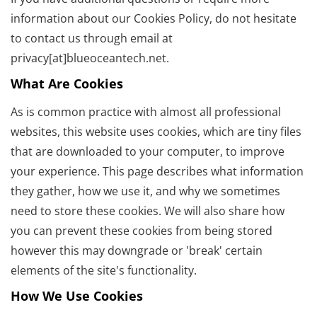
information about our Cookies Policy, do not hesitate
to contact us through email at
privacy[at]blueoceantech.net.
What Are Cookies
As is common practice with almost all professional
websites, this website uses cookies, which are tiny files
that are downloaded to your computer, to improve
your experience. This page describes what information
they gather, how we use it, and why we sometimes
need to store these cookies. We will also share how
you can prevent these cookies from being stored
however this may downgrade or 'break' certain
elements of the site's functionality.
How We Use Cookies