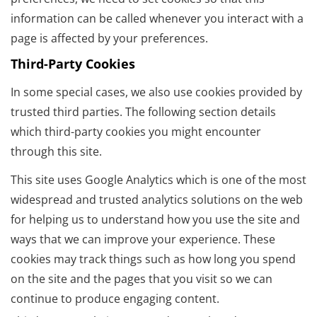
information can be called whenever you interact with a
page is affected by your preferences.
Third-Party Cookies
In some special cases, we also use cookies provided by
trusted third parties. The following section details
which third-party cookies you might encounter
through this site.
This site uses Google Analytics which is one of the most
widespread and trusted analytics solutions on the web
for helping us to understand how you use the site and
ways that we can improve your experience. These
cookies may track things such as how long you spend
on the site and the pages that you visit so we can
continue to produce engaging content.