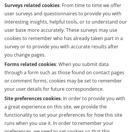
Surveys related cookies
: From time to time we offer
user surveys and questionnaires to provide you with
interesting insights, helpful tools, or to understand our
user base more accurately. These surveys may use
cookies to remember who has already taken part in a
survey or to provide you with accurate results after
you change pages.
Forms related cookies
: When you submit data
through a form such as those found on contact pages
or comment forms, cookies may be set to remember
your user details for future correspondence.
Site preferences cookies
: In order to provide you with
a great experience on this site, we provide the
functionality to set your preferences for how this site
runs when you use it. In order to remember your
preferences, we need to set cookies so that this