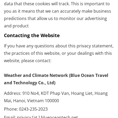
data that these cookies will track. This is important to
you as it means that we can accurately make business
predictions that allow us to monitor our advertising
and product
Contacting the Website
If you have any questions about this privacy statement,
the practices of this website, or your dealings with this
website, please contact:
Weather and Climate Network (Blue Ocean Travel
and Technology Co., Ltd)
Address: 910 No4, KDT Phap Van, Hoang Liet, Hoang
Mai, Hanoi, Vietnam 100000
Phone: 0243-235-2023
Email: privacy [at ] blueoceantech.net